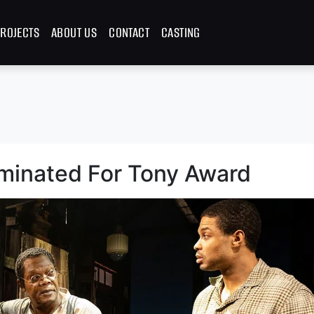
ROJECTS
ABOUT US
CONTACT
CASTING
minated For Tony Award