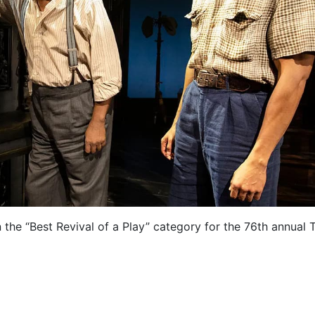
 the “Best Revival of a Play” category for the 76th annual 