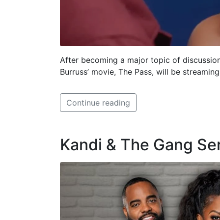
After becoming a major topic of discussio
Burruss’ movie, The Pass, will be streamin
Continue reading
Kandi & The Gang Se