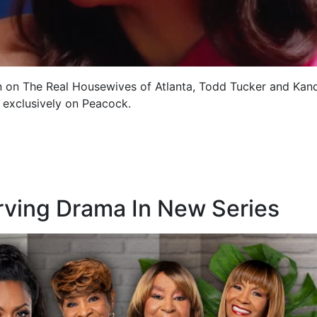
n on The Real Housewives of Atlanta, Todd Tucker and Kan
g exclusively on Peacock.
rving Drama In New Series