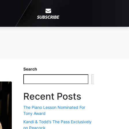
Search
Search
Recent Posts
The Piano Lesson Nominated For
Tony Award
Kandi & Todd’s The Pass Exclusively
on Peacock