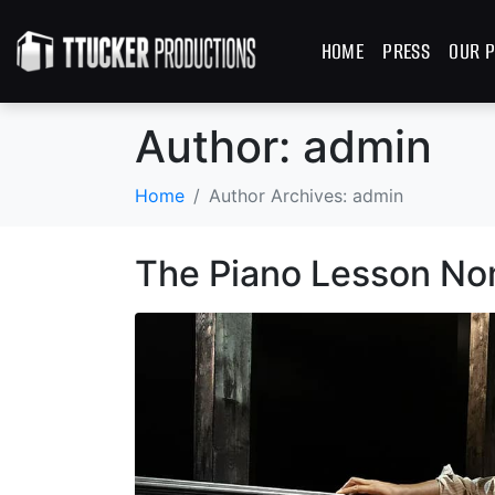
HOME
PRESS
OUR P
Author:
admin
Home
Author Archives: admin
The Piano Lesson No