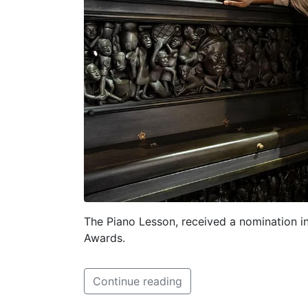
The Piano Lesson, received a nomination in
Awards.
Continue reading