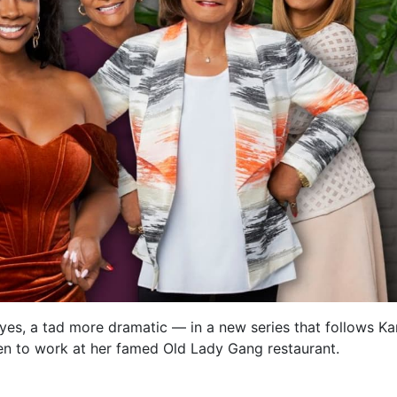
, yes, a tad more dramatic — in a new series that follows Ka
pen to work at her famed Old Lady Gang restaurant.