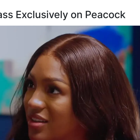
ass Exclusively on Peacock