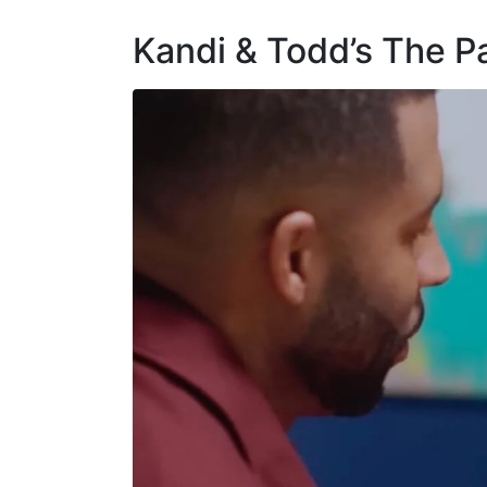
Kandi & Todd’s The P