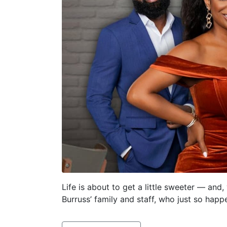
Life is about to get a little sweeter — and
Burruss’ family and staff, who just so hap