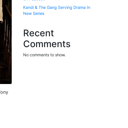
Kandi & The Gang Serving Drama In
New Series
Recent
Comments
No comments to show.
Tony